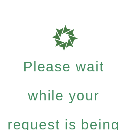
Please wait
while your
request is being