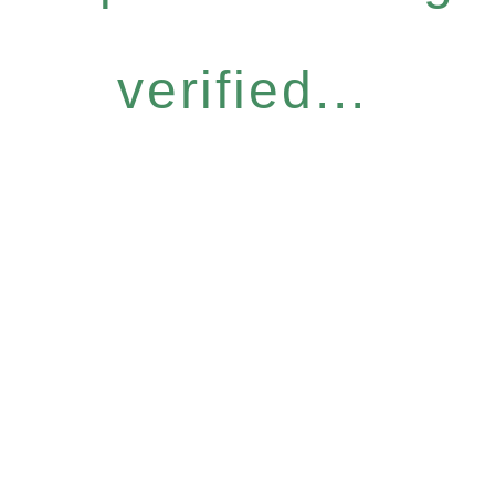
verified...