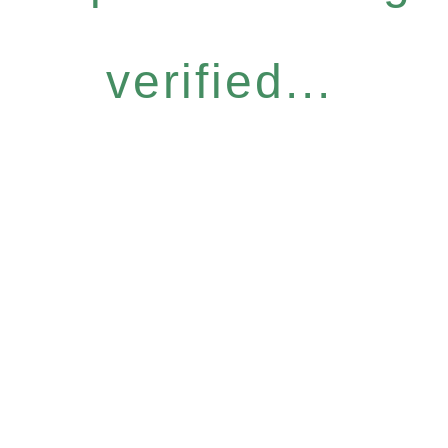
verified...