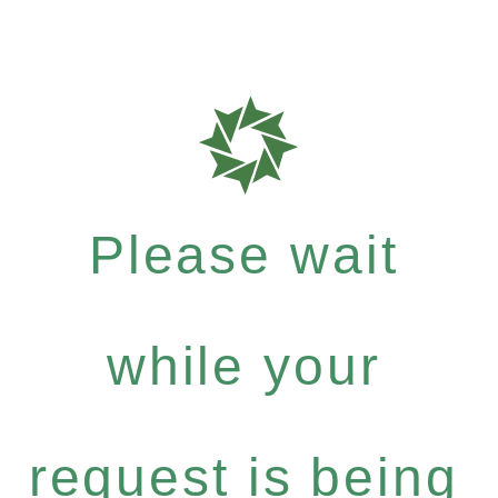
Please wait
while your
request is being